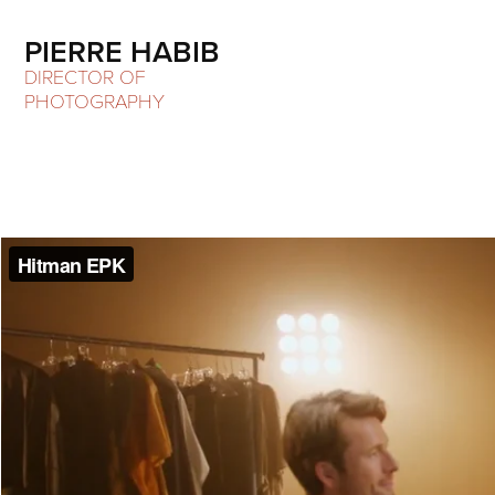
PIERRE HABIB
DIRECTOR OF 
PHOTOGRAPHY