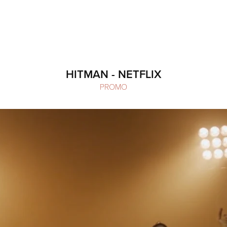
HITMAN - NETFLIX
PROMO