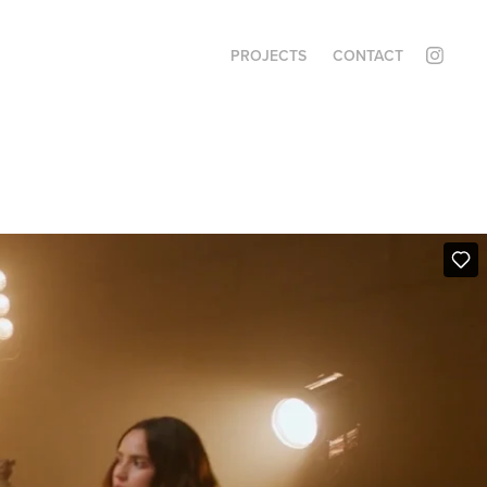
PROJECTS
CONTACT